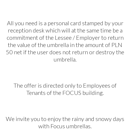
All you need is a personal card stamped by your
reception desk which will at the same time be a
commitment of the Lessee / Employer to return
the value of the umbrella in the amount of PLN
50 net if the user does not return or destroy the
umbrella.
The offer is directed only to Employees of
Tenants of the FOCUS building.
We invite you to enjoy the rainy and snowy days
with Focus umbrellas.