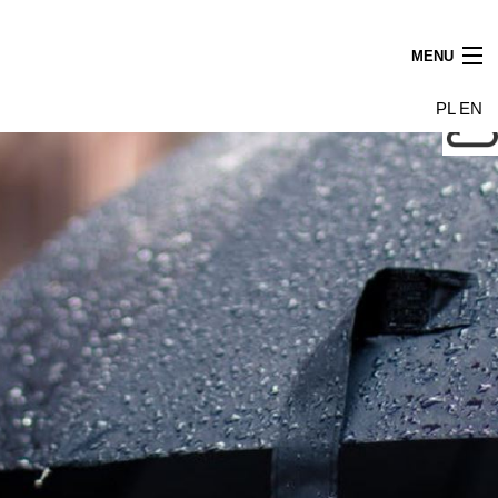
MENU
News
PL
EN
Tenants
Building
Photo gallery
Leasing find us
Contact