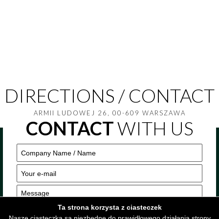
DIRECTIONS / CONTACT
ARMII LUDOWEJ 26, 00-609 WARSZAWA
CONTACT
WITH US
Ta strona korzysta z ciasteczek
Nasze ciasteczka są niezbędne do prawidłowego działania strony