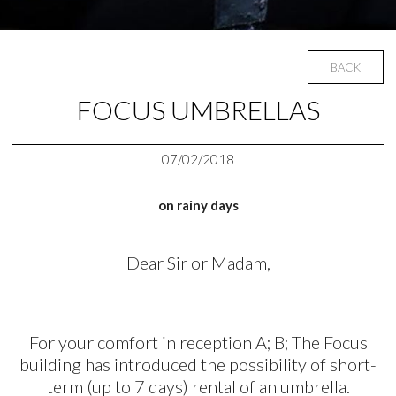
BACK
FOCUS UMBRELLAS
07/02/2018
on rainy days
Dear Sir or Madam,
For your comfort in reception A; B; The Focus
building has introduced the possibility of short-
term (up to 7 days) rental of an umbrella.