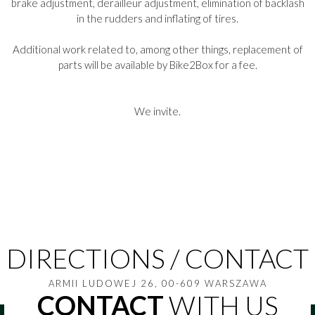
brake adjustment, derailleur adjustment, elimination of backlash
in the rudders and inflating of tires.
Additional work related to, among other things, replacement of
parts will be available by Bike2Box for a fee.
We invite.
DIRECTIONS / CONTACT
ARMII LUDOWEJ 26, 00-609 WARSZAWA
CONTACT
WITH US