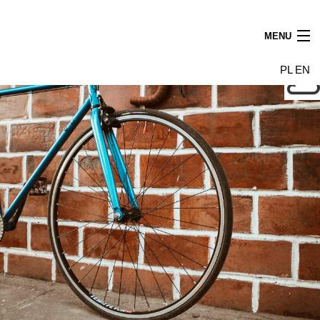
MENU
News
PL
EN
Tenants
Building
Photo gallery
Leasing find us
Contact