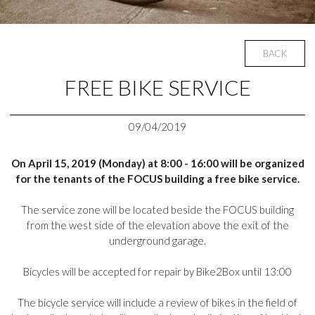
BACK
FREE BIKE SERVICE
09/04/2019
On April 15, 2019 (Monday) at 8:00 - 16:00 will be organized
for the tenants of the FOCUS building a free bike service.
The service zone will be located beside the FOCUS building
from the west side of the elevation above the exit of the
underground garage.
Bicycles will be accepted for repair by Bike2Box until 13:00
The bicycle service will include a review of bikes in the field of