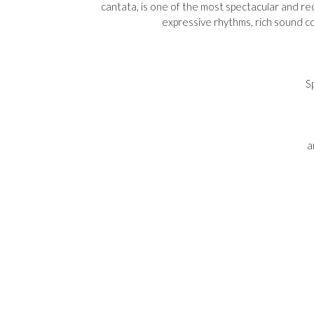
cantata, is one of the most spectacular and rec
expressive rhythms, rich sound co
S
a