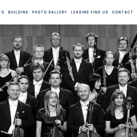
TS
BUILDING
PHOTO GALLERY
LEASING FIND US
CONTACT