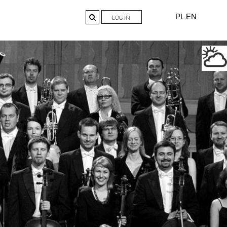
PL
EN
LOG IN