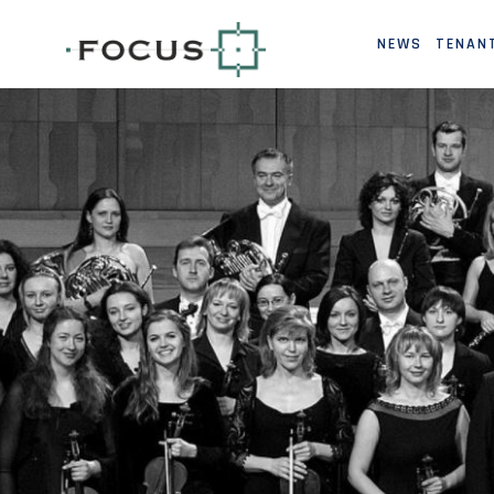
NEWS
TENAN