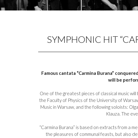
SYMPHONIC HIT “CA
Famous cantata “Carmina Burana” conquered c
will be perfo
One of the greatest pieces of classical music wi
the Faculty of Physics of the University of Wars
Music in Warsaw, and the following soloists: Olg
Klauza. The even
“Carmina Burana” is based on extracts from a med
the pleasures of communal feasts, but also d