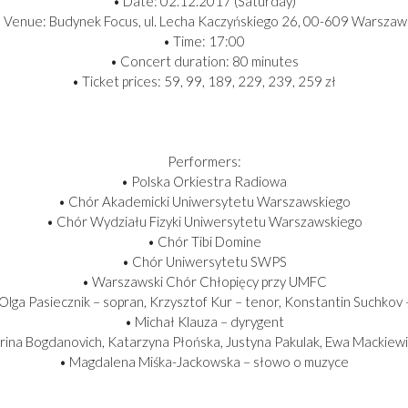
• Date: 02.12.2017 (Saturday)
 Venue: Budynek Focus, ul. Lecha Kaczyńskiego 26, 00-609 Warszaw
• Time: 17:00
• Concert duration: 80 minutes
• Ticket prices: 59, 99, 189, 229, 239, 259 zł
Performers:
• Polska Orkiestra Radiowa
• Chór Akademicki Uniwersytetu Warszawskiego
• Chór Wydziału Fizyki Uniwersytetu Warszawskiego
• Chór Tibi Domine
• Chór Uniwersytetu SWPS
• Warszawski Chór Chłopięcy przy UMFC
: Olga Pasiecznik – sopran, Krzysztof Kur – tenor, Konstantin Suchkov
• Michał Klauza – dyrygent
rina Bogdanovich, Katarzyna Płońska, Justyna Pakulak, Ewa Mackiewi
• Magdalena Miśka-Jackowska – słowo o muzyce