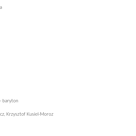
a
 – baryton
cz, Krzysztof Kusiel-Moroz