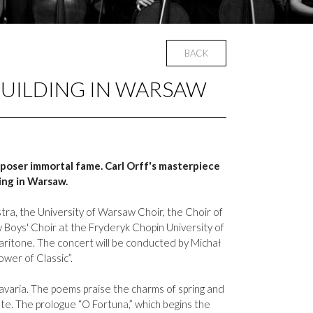
BACK
BUILDING IN WARSAW
poser immortal fame. Carl Orff's masterpiece
ing in Warsaw.
tra, the University of Warsaw Choir, the Choir of
 Boys' Choir at the Fryderyk Chopin University of
baritone. The concert will be conducted by Michał
ower of Classic”.
avaria. The poems praise the charms of spring and
e. The prologue “O Fortuna,” which begins the