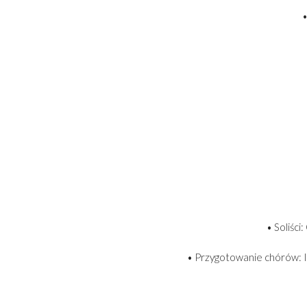
•
• Soliści
• Przygotowanie chórów: I