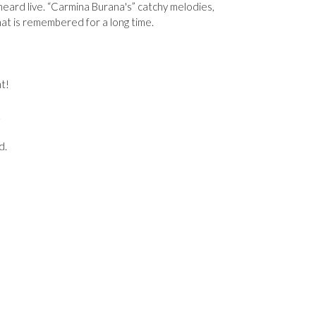
 heard live. “Carmina Burana's” catchy melodies,
hat is remembered for a long time.
t!
2
d.