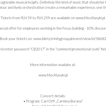
ognizable musical incipits. Definitely the kind of music that should be
lour and lively orchestration create a remarkable experience, one t
Tickets from PLN 59 to PLN 259 are available on www.MocKlasyki.pl.
pecial offer for employees working in the Focus building - 10% discoun
Book your tickets on: www.bilety.trinitygroup.pl/event/view/id/5868
nd enter password “CB2017” in the “comment/promotional code” fiel
More information availabe at:
www.MocKlasyki.pl
Concert details:
• Program: Carl Orff „Carmina Burana”