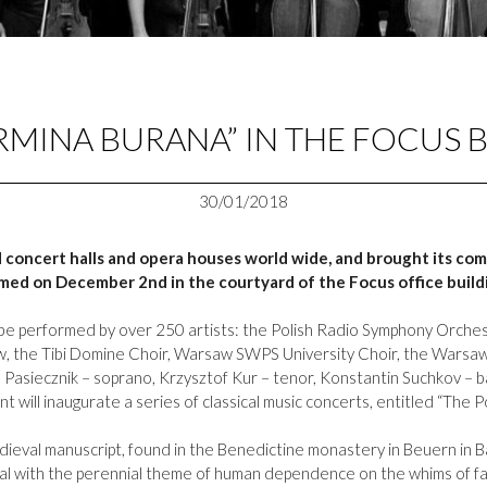
RMINA BURANA” IN THE FOCUS 
30/01/2018
oncert halls and opera houses world wide, and brought its com
rmed on December 2nd in the courtyard of the Focus office build
ll be performed by over 250 artists: the Polish Radio Symphony Orches
aw, the Tibi Domine Choir, Warsaw SWPS University Choir, the Warsaw
a Pasiecznik – soprano, Krzysztof Kur – tenor, Konstantin Suchkov – 
t will inaugurate a series of classical music concerts, entitled “The P
ieval manuscript, found in the Benedictine monastery in Beuern in B
eal with the perennial theme of human dependence on the whims of fat