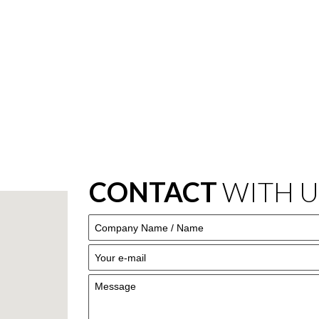
CONTACT
WITH U