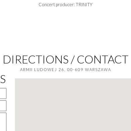
Concert producer: TRINITY
DIRECTIONS / CONTACT
ARMII LUDOWEJ 26, 00-609 WARSZAWA
S